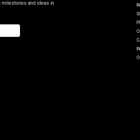
s milestones and ideas in
I
S
P
C
C
I
C