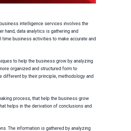
 business intelligence services involves the
r hand, data analytics is gathering and
al time business activities to make accurate and
niques to help the business grow by analyzing
a more organized and structured form to
 different by their principle, methodology and
 making process, that help the business grow
hat helps in the derivation of conclusions and
ns. The information is gathered by analyzing