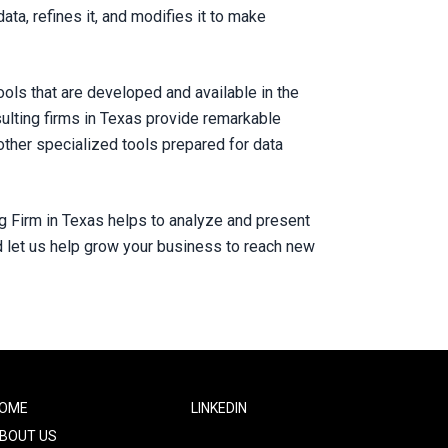
ata, refines it, and modifies it to make
ols that are developed and available in the
sulting firms in Texas provide remarkable
other specialized tools prepared for data
ing Firm in Texas helps to analyze and present
d let us help grow your business to reach new
ooter
OME
Footer
LINKEDIN
ne
Two
BOUT US