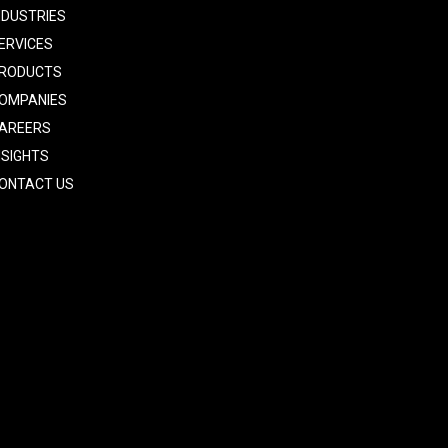
NDUSTRIES
ERVICES
RODUCTS
OMPANIES
AREERS
NSIGHTS
ONTACT US