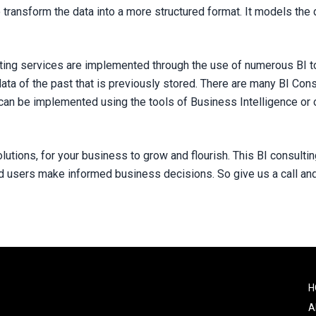
o transform the data into a more structured format. It models the d
ting services are implemented through the use of numerous BI to
ata of the past that is previously stored. There are many BI Con
can be implemented using the tools of Business Intelligence or 
olutions, for your business to grow and flourish. This BI consult
nd users make informed business decisions. So give us a call an
F
H
o
A