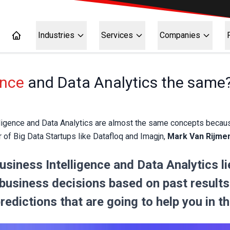
Industries
Services
Companies
ence
and Data Analytics the same
igence and Data Analytics are almost the same concepts because o
er of Big Data Startups like Datafloq and Imagjn,
Mark Van Rijme
siness Intelligence and Data Analytics lie
 business decisions based on past results 
edictions that are going to help you in th