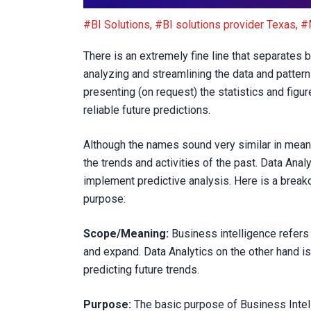
Are Business Intelligence and Data Analytics 
#BI Solutions
,
#BI solutions provider Texas
,
#
There is an extremely fine line that separates 
analyzing and streamlining the data and patter
presenting (on request) the statistics and figu
reliable future predictions.
Although the names sound very similar in mean
the trends and activities of the past. Data Ana
implement predictive analysis. Here is a break
purpose:
Scope/Meaning:
Business intelligence refers 
and expand. Data Analytics on the other hand is
predicting future trends.
Purpose:
The basic purpose of Business Intell