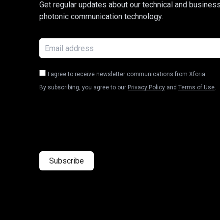
Get regular updates about our technical and busines
photonic communication technology.
I agree to receive newsletter communications from Xforia.
By subscribing, you agree to our
Privacy Policy
and
Terms of Use
.