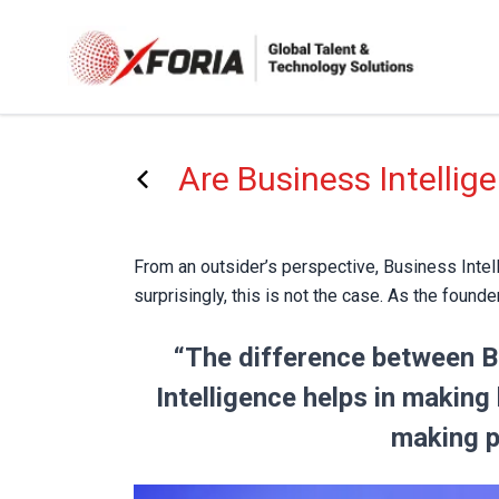
Skip
to
main
content
Are Business Intellig
From an outsider’s perspective, Business Intell
surprisingly, this is not the case. As the found
“The difference between Bu
Intelligence helps in making
making pr