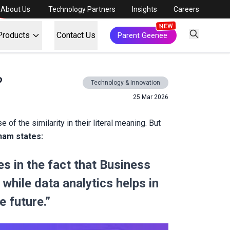
About Us
Technology Partners
Insights
Careers
Products
Contact Us
Parent Geenee
?
Technology & Innovation
25 Mar 2026
f the similarity in their literal meaning. But
nam states:
s in the fact that Business
while data analytics helps in
e future.”