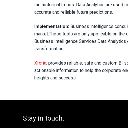
the historical trends. Data Analytics are used t
accurate and reliable future predictions.
Implementation:
Business intelligence consul
market.These tools are only applicable on the d
Business Intelligence Services.Data Analytics 
transformation.
Xforia
, provides reliable, safe and custom BI s
actionable information to help the corporate e
heights and success.
Stay in touch.