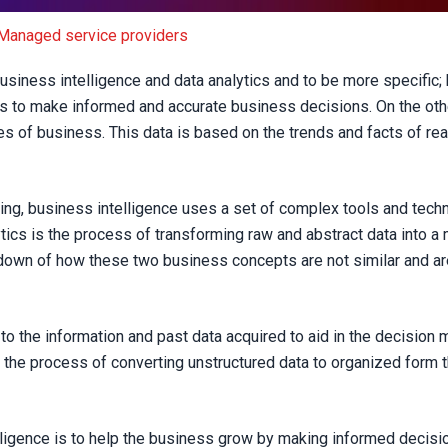
the same?
Managed service providers
business intelligence and data analytics and to be more specific;
ns to make informed and accurate business decisions. On the othe
res of business. This data is based on the trends and facts of re
ing, business intelligence uses a set of complex tools and tech
lytics is the process of transforming raw and abstract data into 
down of how these two business concepts are not similar and are
to the information and past data acquired to aid in the decision
 the process of converting unstructured data to organized form t
igence is to help the business grow by making informed decisio