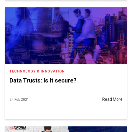
TECHNOLOGY & INNOVATION
Data Trusts: Is it secure?
Read More
24 Feb 2021