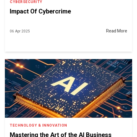
CYBERSECURITY
Impact Of Cybercrime
Read More
06 Apr 2025
TECHNOLOGY & INNOVATION
Mastering the Art of the AI Business