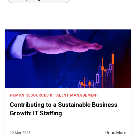
HUMAN RESOURCES & TALENT MANAGEMENT
Contributing to a Sustainable Business
Growth: IT Staffing
Read More
12 Mar 2025