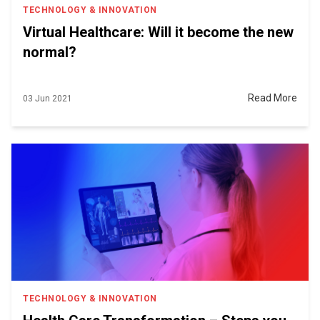
TECHNOLOGY & INNOVATION
Virtual Healthcare: Will it become the new
normal?
Read More
03 Jun 2021
TECHNOLOGY & INNOVATION