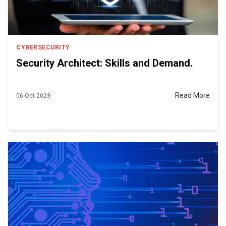
CYBERSECURITY
Security Architect: Skills and Demand.
Read More
06 Oct 2023