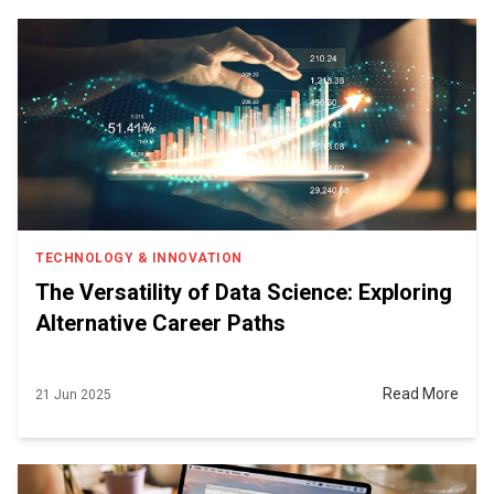
TECHNOLOGY & INNOVATION
The Versatility of Data Science: Exploring
Alternative Career Paths
Read More
21 Jun 2025