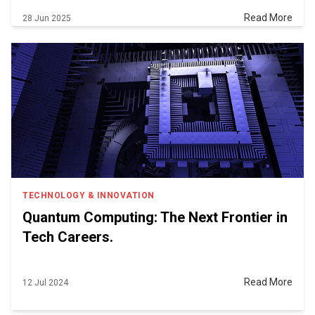
Read More
28 Jun 2025
TECHNOLOGY & INNOVATION
Quantum Computing: The Next Frontier in
Tech Careers.
Read More
12 Jul 2024