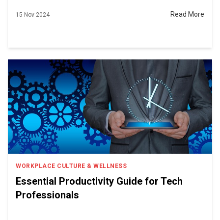
Read More
15 Nov 2024
WORKPLACE CULTURE & WELLNESS
Essential Productivity Guide for Tech
Professionals