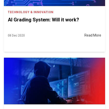
TECHNOLOGY & INNOVATION
AI Grading System: Will it work?
Read More
08 Dec 2020