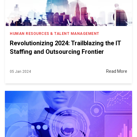
HUMAN RESOURCES & TALENT MANAGEMENT
Revolutionizing 2024: Trailblazing the IT
Staffing and Outsourcing Frontier
Read More
05 Jan 2024