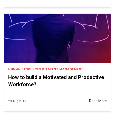
HUMAN RESOURCES & TALENT MANAGEMENT
How to build a Motivated and Productive
Workforce?
Read More
23 Aug 2019