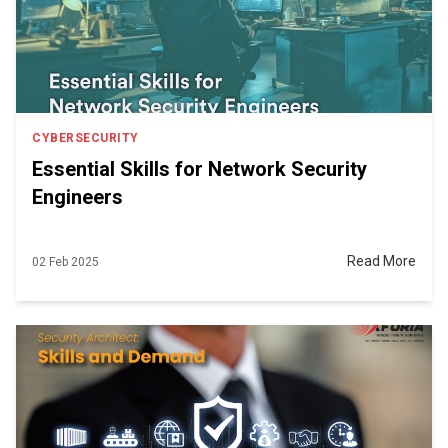
CYBERSECURITY
Essential Skills for Network Security
Engineers
Read More
02 Feb 2025