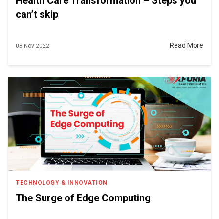
Health Care Transformation – Steps you
can’t skip
Read More
08 Nov 2022
TECHNOLOGY & INNOVATION
The Surge of Edge Computing