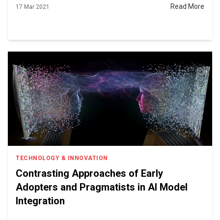
Read More
17 Mar 2021
TECHNOLOGY & INNOVATION
Contrasting Approaches of Early
Adopters and Pragmatists in AI Model
Integration