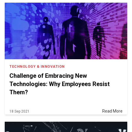
TECHNOLOGY & INNOVATION
Challenge of Embracing New
Technologies: Why Employees Resist
Them?
Read More
18 Sep 2021