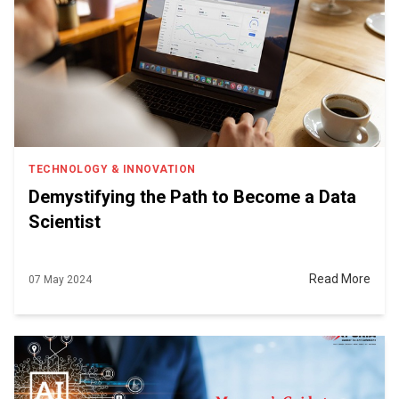
TECHNOLOGY & INNOVATION
Demystifying the Path to Become a Data
Scientist
Read More
07 May 2024