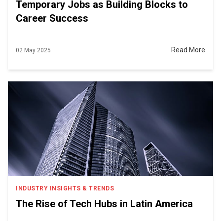
Temporary Jobs as Building Blocks to
Career Success
Read More
02 May 2025
INDUSTRY INSIGHTS & TRENDS
The Rise of Tech Hubs in Latin America