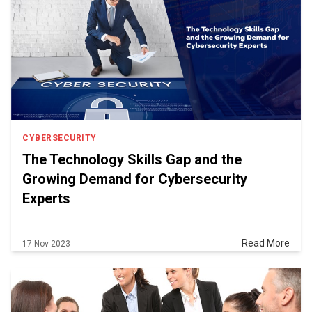
CYBERSECURITY
The Technology Skills Gap and the
Growing Demand for Cybersecurity
Experts
Read More
17 Nov 2023