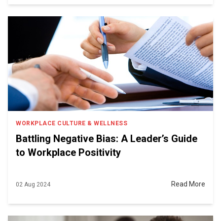
WORKPLACE CULTURE & WELLNESS
Battling Negative Bias: A Leader’s Guide
to Workplace Positivity
Read More
02 Aug 2024