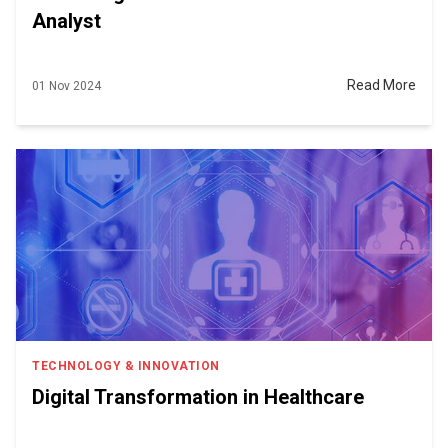
Analyst
Read More
01 Nov 2024
TECHNOLOGY & INNOVATION
Digital Transformation in Healthcare