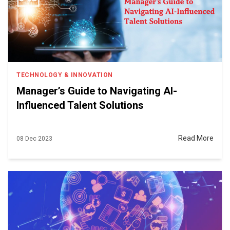
TECHNOLOGY & INNOVATION
Manager’s Guide to Navigating AI-
Influenced Talent Solutions
Read More
08 Dec 2023