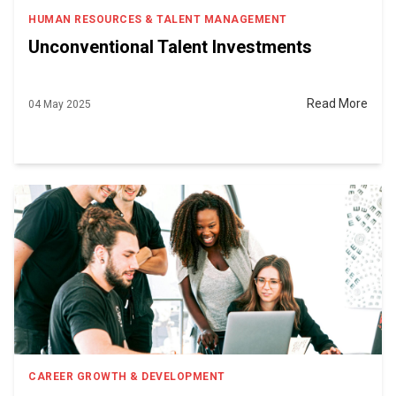
HUMAN RESOURCES & TALENT MANAGEMENT
Unconventional Talent Investments
Read More
04 May 2025
CAREER GROWTH & DEVELOPMENT