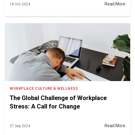
Read More
18 Oct 2024
WORKPLACE CULTURE & WELLNESS
The Global Challenge of Workplace
Stress: A Call for Change
Read More
27 Sep 2024