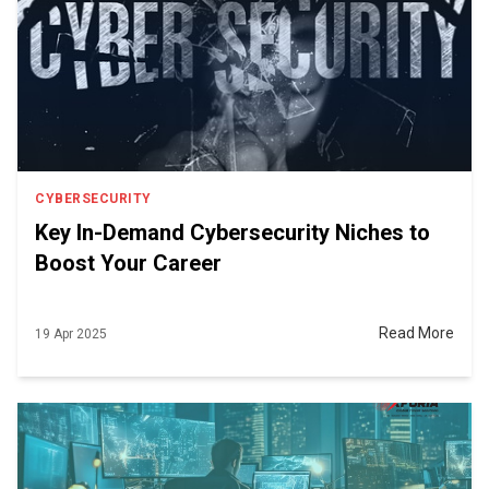
CYBERSECURITY
Key In-Demand Cybersecurity Niches to
Boost Your Career
Read More
19 Apr 2025