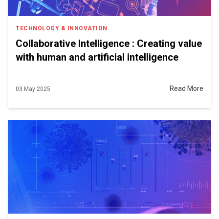
TECHNOLOGY & INNOVATION
Collaborative Intelligence : Creating value
with human and artificial intelligence
Read More
03 May 2025