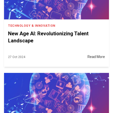
TECHNOLOGY & INNOVATION
New Age AI: Revolutionizing Talent
Landscape
Read More
27 Oct 2024