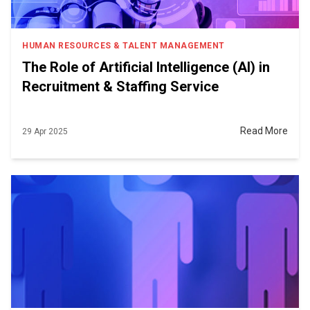
HUMAN RESOURCES & TALENT MANAGEMENT
The Role of Artificial Intelligence (AI) in
Recruitment & Staffing Service
Read More
29 Apr 2025