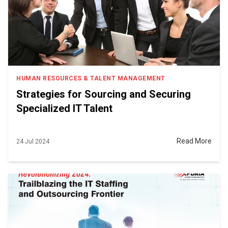
HUMAN RESOURCES & TALENT MANAGEMENT
Strategies for Sourcing and Securing
Specialized IT Talent
Read More
24 Jul 2024