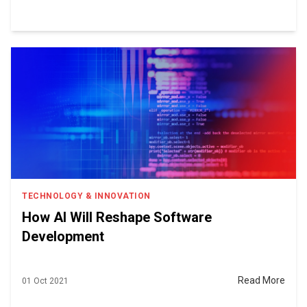
TECHNOLOGY & INNOVATION
How AI Will Reshape Software
Development
Read More
01 Oct 2021