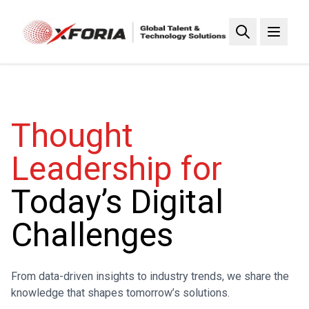
Skip
to
main
content
Thought
Leadership for
Today’s Digital
Challenges
From data-driven insights to industry trends, we share the
knowledge that shapes tomorrow’s solutions.