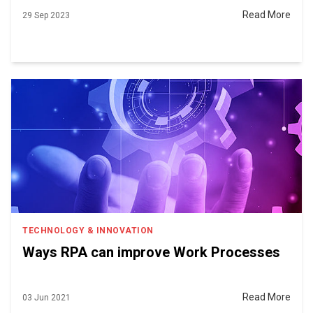
Read More
29 Sep 2023
TECHNOLOGY & INNOVATION
Ways RPA can improve Work Processes
Read More
03 Jun 2021