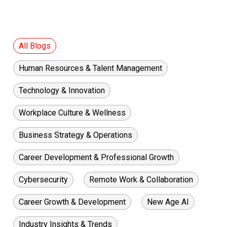
All Blogs
Human Resources & Talent Management
Technology & Innovation
Workplace Culture & Wellness
Business Strategy & Operations
Career Development & Professional Growth
Cybersecurity
Remote Work & Collaboration
Career Growth & Development
New Age AI
Industry Insights & Trends