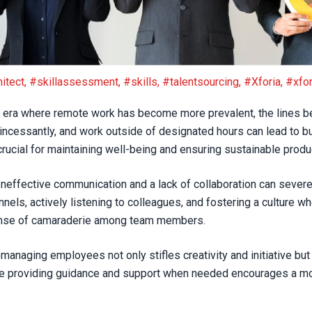
2023
itect
,
#skillassessment
,
#skills
,
#talentsourcing
,
#Xforia
,
#xfor
 era where remote work has become more prevalent, the lines be
ncessantly, and work outside of designated hours can lead to bu
ucial for maintaining well-being and ensuring sustainable produc
neffective communication and a lack of collaboration can sever
s, actively listening to colleagues, and fostering a culture w
sense of camaraderie among team members.
anaging employees not only stifles creativity and initiative but 
le providing guidance and support when needed encourages a m