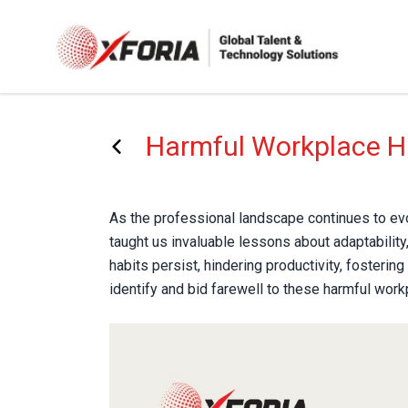
Skip
to
main
content
Harmful Workplace H
As the professional landscape continues to evo
taught us invaluable lessons about adaptability,
habits persist, hindering productivity, fosterin
identify and bid farewell to these harmful wor