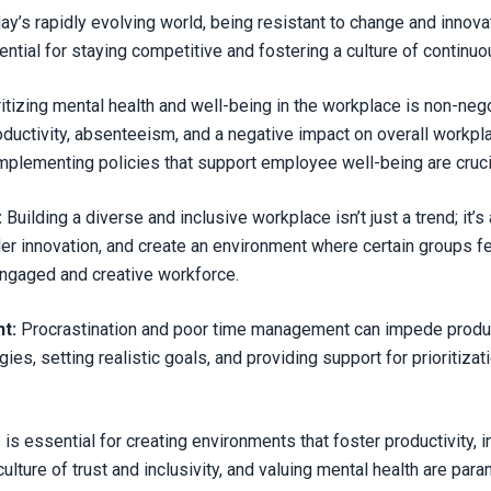
ay’s rapidly evolving world, being resistant to change and inno
ntial for staying competitive and fostering a culture of contin
ritizing mental health and well-being in the workplace is non-nego
oductivity, absenteeism, and a negative impact on overall workp
implementing policies that support employee well-being are cruci
:
Building a diverse and inclusive workplace isn’t just a trend; it’s 
der innovation, and create an environment where certain groups f
 engaged and creative workforce.
t:
Procrastination and poor time management can impede product
s, setting realistic goals, and providing support for prioritizati
is essential for creating environments that foster productivity,
 culture of trust and inclusivity, and valuing mental health are p