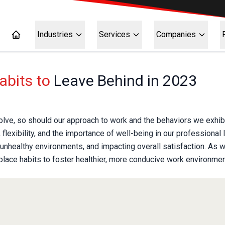
Industries
Services
Companies
abits to
Leave Behind in 2023
lve, so should our approach to work and the behaviors we exhibi
 flexibility, and the importance of well-being in our professional
g unhealthy environments, and impacting overall satisfaction. As w
kplace habits to foster healthier, more conducive work environmen