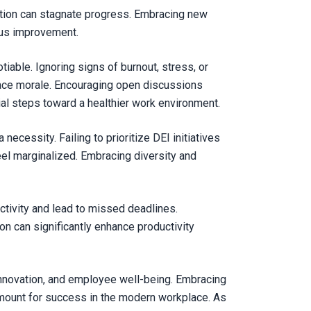
vation can stagnate progress. Embracing new
uous improvement.
tiable. Ignoring signs of burnout, stress, or
lace morale. Encouraging open discussions
al steps toward a healthier work environment.
a necessity. Failing to prioritize DEI initiatives
eel marginalized. Embracing diversity and
ivity and lead to missed deadlines.
on can significantly enhance productivity
 innovation, and employee well-being. Embracing
aramount for success in the modern workplace. As