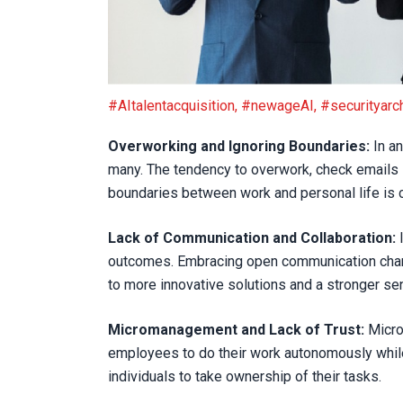
Harmful Workplace Habits to Leave Behind in 
#AItalentacquisition
,
#newageAI
,
#securityarch
Overworking and Ignoring Boundaries:
In an
many. The tendency to overwork, check emails i
boundaries between work and personal life is cr
Lack of Communication and Collaboration:
I
outcomes. Embracing open communication channel
to more innovative solutions and a stronger 
Micromanagement and Lack of Trust:
Microm
employees to do their work autonomously whi
individuals to take ownership of their tasks.