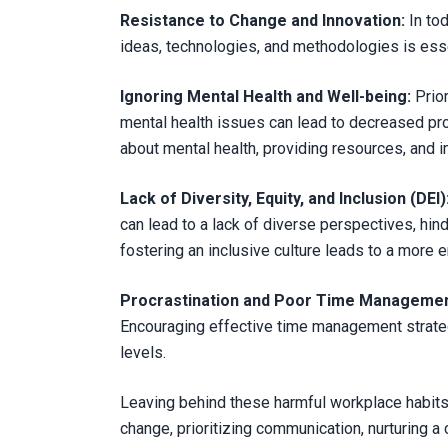
Resistance to Change and Innovation:
In tod
ideas, technologies, and methodologies is esse
Ignoring Mental Health and Well-being:
Prio
mental health issues can lead to decreased pr
about mental health, providing resources, and 
Lack of Diversity, Equity, and Inclusion (DEI)
can lead to a lack of diverse perspectives, hin
fostering an inclusive culture leads to a more
Procrastination and Poor Time Managemen
Encouraging effective time management strategie
levels.
Leaving behind these harmful workplace habits 
change, prioritizing communication, nurturing a