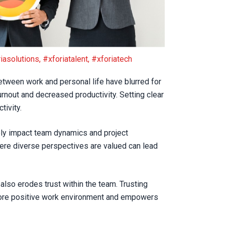
iasolutions
,
#xforiatalent
,
#xforiatech
tween work and personal life have blurred for
rnout and decreased productivity. Setting clear
tivity.
ely impact team dynamics and project
here diverse perspectives are valued can lead
also erodes trust within the team. Trusting
ore positive work environment and empowers