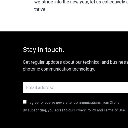
we stride into the new year, let us collective
thrive.
Stay in touch.
Get regular updates about our technical and busines
photonic communication technology.
I agree to receive newsletter communications from Xforia.
By subscribing, you agree to our
Privacy Policy
and
Terms of Use
.