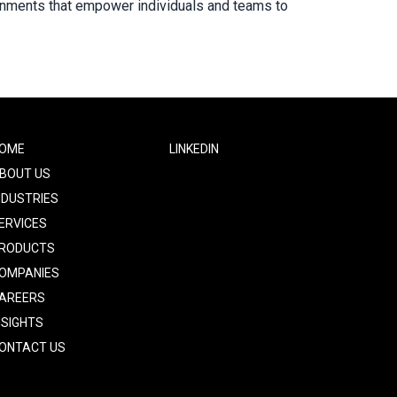
ironments that empower individuals and teams to
ooter
OME
Footer
LINKEDIN
ne
Two
BOUT US
NDUSTRIES
ERVICES
RODUCTS
OMPANIES
AREERS
NSIGHTS
ONTACT US