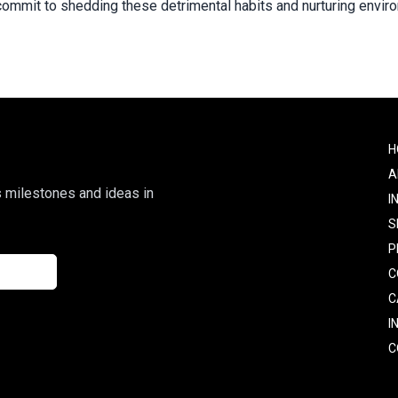
ly commit to shedding these detrimental habits and nurturing env
F
H
o
A
s milestones and ideas in
I
S
P
C
C
I
C