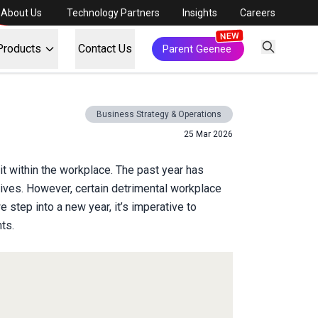
About Us
Technology Partners
Insights
Careers
Products
Contact Us
Parent Geenee
Business Strategy & Operations
25 Mar 2026
t within the workplace. The past year has
 lives. However, certain detrimental workplace
e step into a new year, it’s imperative to
ts.