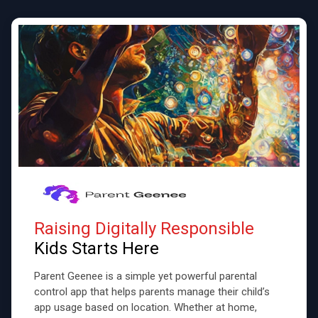
Raising Digitally Responsible
Kids Starts Here
Parent Geenee is a simple yet powerful parental
control app that helps parents manage their child’s
app usage based on location. Whether at home,