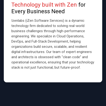
Technology built with Zen
for
Every Business Need
Izenlabs (iZen Software Services) is a dynamic
technology firm dedicated to solving real-world
business challenges through high-performance
engineering. We specialize in Cloud Operations,
DevOps, and Full-Stack Development, helping
organizations build secure, scalable, and resilient
digital infrastructures. Our team of expert engineers
and architects is obsessed with "clean code" and
operational excellence, ensuring that your technology
stack is not just functional, but future-proof.