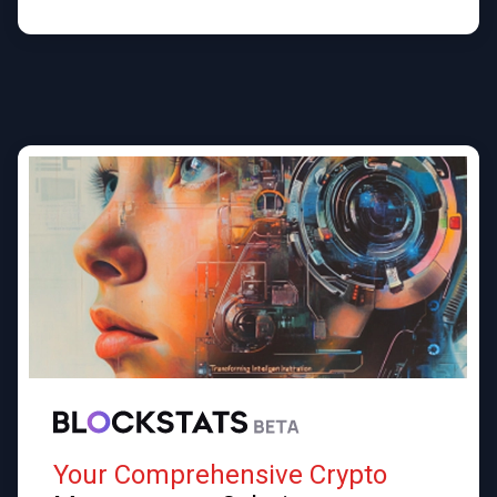
Your Comprehensive Crypto