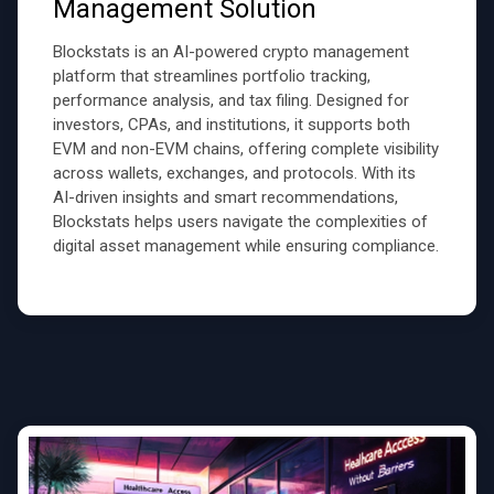
Management Solution
Blockstats is an AI-powered crypto management
platform that streamlines portfolio tracking,
performance analysis, and tax filing. Designed for
investors, CPAs, and institutions, it supports both
EVM and non-EVM chains, offering complete visibility
across wallets, exchanges, and protocols. With its
AI-driven insights and smart recommendations,
Blockstats helps users navigate the complexities of
digital asset management while ensuring compliance.