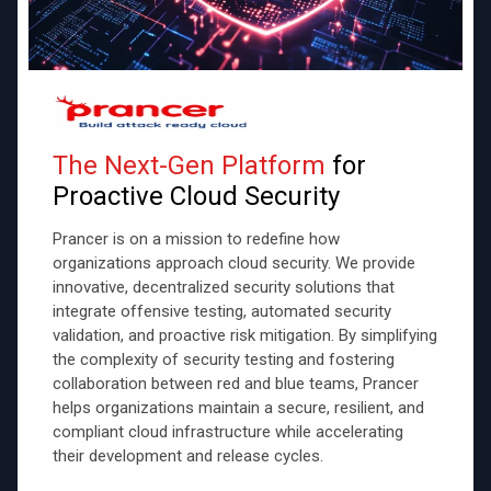
The Next-Gen Platform
for
Proactive Cloud Security
Prancer is on a mission to redefine how
organizations approach cloud security. We provide
innovative, decentralized security solutions that
integrate offensive testing, automated security
validation, and proactive risk mitigation. By simplifying
the complexity of security testing and fostering
collaboration between red and blue teams, Prancer
helps organizations maintain a secure, resilient, and
compliant cloud infrastructure while accelerating
their development and release cycles.