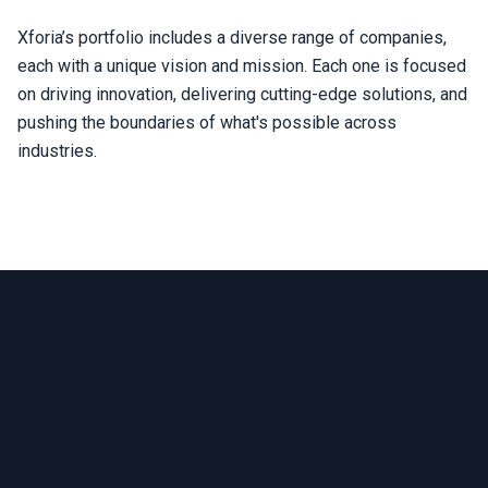
Xforia’s portfolio includes a diverse range of companies,
each with a unique vision and mission. Each one is focused
on driving innovation, delivering cutting-edge solutions, and
pushing the boundaries of what's possible across
industries.