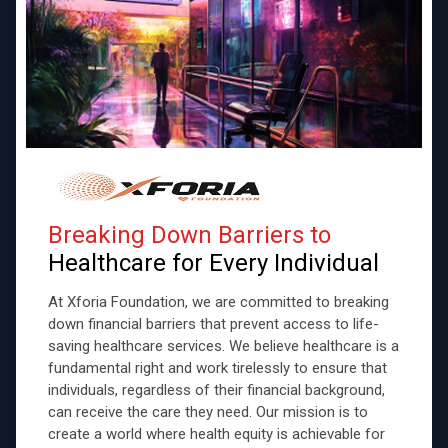
Breaking Down Barriers to
Healthcare for Every Individual
At Xforia Foundation, we are committed to breaking
down financial barriers that prevent access to life-
saving healthcare services. We believe healthcare is a
fundamental right and work tirelessly to ensure that
individuals, regardless of their financial background,
can receive the care they need. Our mission is to
create a world where health equity is achievable for