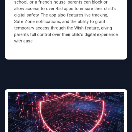
school, or a friend's house, parents can block or
allow access to over 450 apps to ensure their child’s
digital safety. The app also features live tracking,
Safe Zone notifications, and the ability to grant
temporary access through the Wish feature, giving
parents full control over their child’s digital experience
with ease.