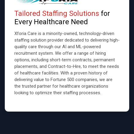
Tailored Staffing Solutions
for
Every Healthcare Need
Xforia Care is a minority-owned, technology-driven
staffing solution provider dedicated to delivering high-
quality care through our AI and ML-powered
recruitment system. We offer a range of hiring
options, including short-term contracts, permanent
placements, and Contract-to-Hire, to meet the needs
of healthcare facilities. With a proven history of
delivering value to Fortune 500 companies, we are
the trusted partner for healthcare organizations
looking to optimize their staffing processes.