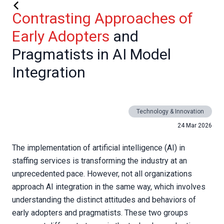
Contrasting Approaches of
Early Adopters
and
Pragmatists in AI Model
Integration
Technology & Innovation
24 Mar 2026
The implementation of artificial intelligence (AI) in
staffing services is transforming the industry at an
unprecedented pace. However, not all organizations
approach AI integration in the same way, which involves
understanding the distinct attitudes and behaviors of
early adopters and pragmatists. These two groups