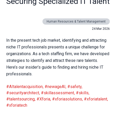
Securing Specialized IT Talent
Human Resources & Talent Management
24 Mar 2026
In the present tech job market, identifying and attracting
niche IT professionals presents a unique challenge for
organizations. As a tech staffing firm, we have developed
strategies to identify and attract these rare talents.
Here’s our insider’s guide to finding and hiring niche IT
professionals.
#AItalentacquisition
,
#newageAI
,
#safety
,
#securityarchitect
,
#skillassessment
,
#skills
,
#talentsourcing
,
#Xforia
,
#xforiasolutions
,
#xforiatalent
,
#xforiatech