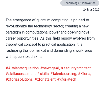
Technology & Innovation
24 Mar 2026
The emergence of quantum computing is poised to
revolutionize the technology sector, creating a new
paradigm in computational power and opening novel
career opportunities. As this field rapidly evolves from
theoretical concept to practical application, it is
reshaping the job market and demanding a workforce
with specialized skills.
#AItalentacquisition
,
#newageAI
,
#securityarchitect
,
#skillassessment
,
#skills
,
#talentsourcing
,
#Xforia
,
#xforiasolutions
,
#xforiatalent
,
#xforiatech