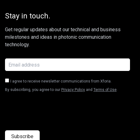
Stay in touch.
Get regular updates about our technical and business
milestones and ideas in photonic communication
technology.
I agree to receive newsletter communications from Xforia.
By subscribing, you agree to our
Privacy Policy
and
Terms of Use
.