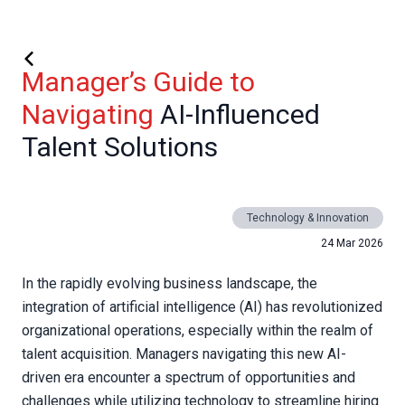
Manager’s Guide to
Navigating
AI-Influenced
Talent Solutions
Technology & Innovation
24 Mar 2026
In the rapidly evolving business landscape, the
integration of artificial intelligence (AI) has revolutionized
organizational operations, especially within the realm of
talent acquisition. Managers navigating this new AI-
driven era encounter a spectrum of opportunities and
challenges while utilizing technology to streamline hiring