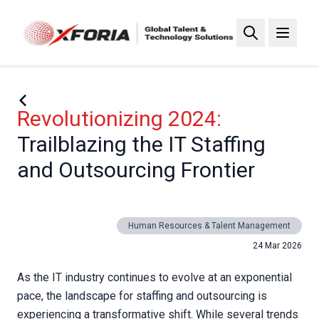
Skip
to
main
content
Revolutionizing 2024:
Trailblazing the IT Staffing
and Outsourcing Frontier
Human Resources & Talent Management
24 Mar 2026
As the IT industry continues to evolve at an exponential
pace, the landscape for staffing and outsourcing is
experiencing a transformative shift. While several trends