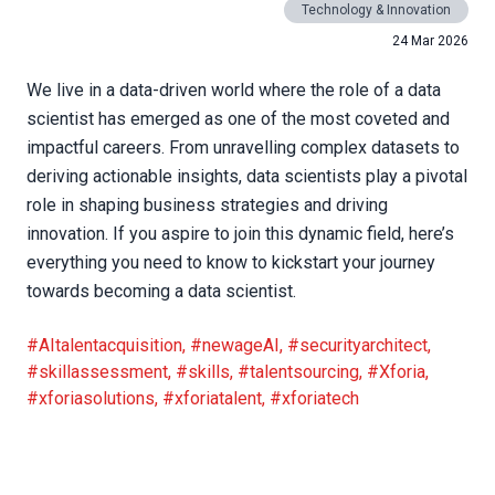
Technology & Innovation
24 Mar 2026
We live in a data-driven world where the role of a data
scientist has emerged as one of the most coveted and
impactful careers. From unravelling complex datasets to
deriving actionable insights, data scientists play a pivotal
role in shaping business strategies and driving
innovation. If you aspire to join this dynamic field, here’s
everything you need to know to kickstart your journey
towards becoming a data scientist.
#AItalentacquisition
,
#newageAI
,
#securityarchitect
,
#skillassessment
,
#skills
,
#talentsourcing
,
#Xforia
,
#xforiasolutions
,
#xforiatalent
,
#xforiatech