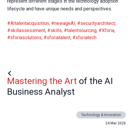
represent different stages in the technology adoption
lifecycle and have unique needs and perspectives.
#AItalentacquisition
,
#newageAI
,
#securityarchitect
,
#skillassessment
,
#skills
,
#talentsourcing
,
#Xforia
,
#xforiasolutions
,
#xforiatalent
,
#xforiatech
Mastering the Art
of the AI
Business Analyst
Technology & Innovation
24 Mar 2026