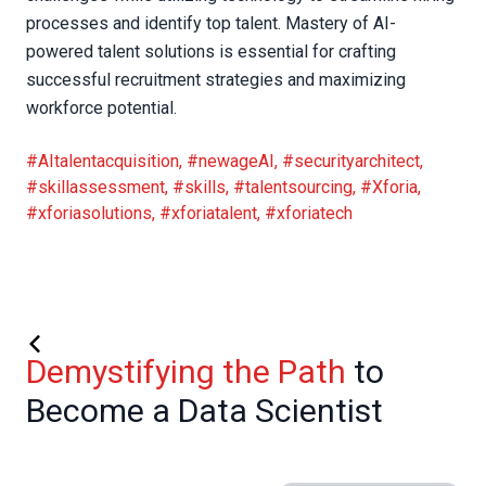
processes and identify top talent. Mastery of AI-
powered talent solutions is essential for crafting
successful recruitment strategies and maximizing
workforce potential.
#AItalentacquisition
,
#newageAI
,
#securityarchitect
,
#skillassessment
,
#skills
,
#talentsourcing
,
#Xforia
,
#xforiasolutions
,
#xforiatalent
,
#xforiatech
Demystifying the Path
to
Become a Data Scientist