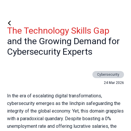
The Technology Skills Gap
and the Growing Demand for
Cybersecurity Experts
Cybersecurity
24 Mar 2026
In the era of escalating digital transformations,
cybersecurity emerges as the linchpin safeguarding the
integrity of the global economy. Yet, this domain grapples
with a paradoxical quandary. Despite boasting a 0%
unemployment rate and offering lucrative salaries, the