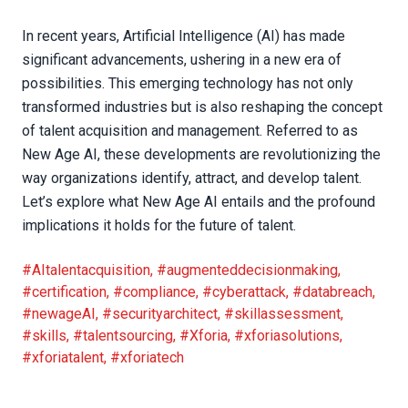
In recent years, Artificial Intelligence (AI) has made
significant advancements, ushering in a new era of
possibilities. This emerging technology has not only
transformed industries but is also reshaping the concept
of talent acquisition and management. Referred to as
New Age AI, these developments are revolutionizing the
way organizations identify, attract, and develop talent.
Let’s explore what New Age AI entails and the profound
implications it holds for the future of talent.
#AItalentacquisition
,
#augmenteddecisionmaking
,
#certification
,
#compliance
,
#cyberattack
,
#databreach
,
#newageAI
,
#securityarchitect
,
#skillassessment
,
#skills
,
#talentsourcing
,
#Xforia
,
#xforiasolutions
,
#xforiatalent
,
#xforiatech