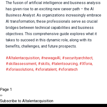
The fusion of artificial intelligence and business analysis
has given rise to an exciting new career path – the AI
Business Analyst. As organizations increasingly embrace
AI transformation, these professionals serve as crucial
bridges between technical capabilities and business
objectives. This comprehensive guide explores what it
takes to succeed in this dynamic role, along with its
benefits, challenges, and future prospects.
#AItalentacquisition
,
#newageAI
,
#securityarchitect
,
#skillassessment
,
#skills
,
#talentsourcing
,
#Xforia
,
#xforiasolutions
,
#xforiatalent
,
#xforiatech
Pagination
Page 1
Next
››
page
Subscribe to AItalentacquisition