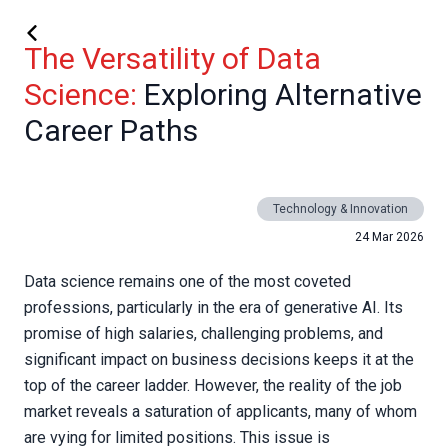
The Versatility of Data
Science:
Exploring Alternative
Career Paths
Technology & Innovation
24 Mar 2026
Data science remains one of the most coveted
professions, particularly in the era of generative AI. Its
promise of high salaries, challenging problems, and
significant impact on business decisions keeps it at the
top of the career ladder. However, the reality of the job
market reveals a saturation of applicants, many of whom
are vying for limited positions. This issue is