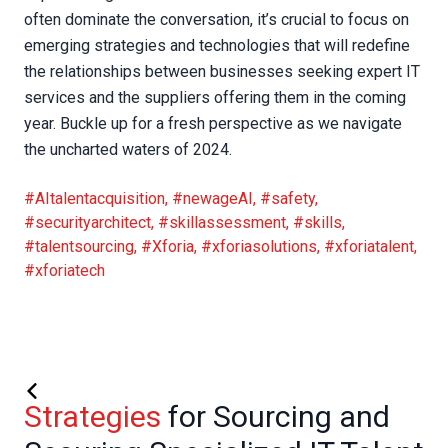
often dominate the conversation, it’s crucial to focus on
emerging strategies and technologies that will redefine
the relationships between businesses seeking expert IT
services and the suppliers offering them in the coming
year. Buckle up for a fresh perspective as we navigate
the uncharted waters of 2024.
#AItalentacquisition
,
#newageAI
,
#safety
,
#securityarchitect
,
#skillassessment
,
#skills
,
#talentsourcing
,
#Xforia
,
#xforiasolutions
,
#xforiatalent
,
#xforiatech
Strategies
for Sourcing and