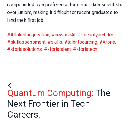
compounded by a preference for senior data scientists
over juniors, making it difficult for recent graduates to
land their first job.
#AItalentacquisition
,
#newageAI
,
#securityarchitect
,
#skillassessment
,
#skills
,
#talentsourcing
,
#Xforia
,
#xforiasolutions
,
#xforiatalent
,
#xforiatech
Quantum Computing:
The
Next Frontier in Tech
Careers.