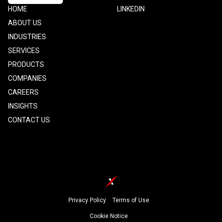
Footer
HOME
Footer
LINKEDIN
one
Two
ABOUT US
INDUSTRIES
SERVICES
PRODUCTS
COMPANIES
CAREERS
INSIGHTS
CONTACT US
Footer
Privacy Policy
Terms of Use
Cookie Notice