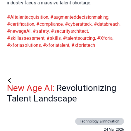
industry faces a massive talent shortage.
#AItalentacquisition
,
#augmenteddecisionmaking
,
#certification
,
#compliance
,
#cyberattack
,
#databreach
,
#newageAI
,
#safety
,
#securityarchitect
,
#skillassessment
,
#skills
,
#talentsourcing
,
#Xforia
,
#xforiasolutions
,
#xforiatalent
,
#xforiatech
New Age AI:
Revolutionizing
Talent Landscape
Technology & Innovation
24 Mar 2026