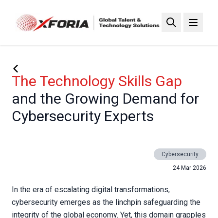
Skip
to
main
content
The Technology Skills Gap
and the Growing Demand for
Cybersecurity Experts
Cybersecurity
24 Mar 2026
In the era of escalating digital transformations,
cybersecurity emerges as the linchpin safeguarding the
integrity of the global economy. Yet, this domain grapples