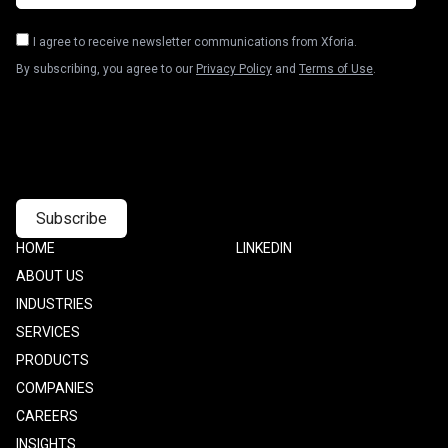
I agree to receive newsletter communications from Xforia.
By subscribing, you agree to our
Privacy Policy
and
Terms of Use
.
Footer
HOME
Footer
LINKEDIN
one
Two
ABOUT US
INDUSTRIES
SERVICES
PRODUCTS
COMPANIES
CAREERS
INSIGHTS