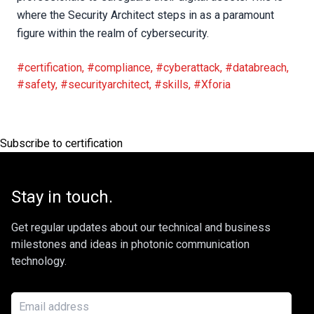
where the Security Architect steps in as a paramount
figure within the realm of cybersecurity.
#certification
,
#compliance
,
#cyberattack
,
#databreach
,
#safety
,
#securityarchitect
,
#skills
,
#Xforia
Subscribe to certification
Stay in touch.
Get regular updates about our technical and business
milestones and ideas in photonic communication
technology.