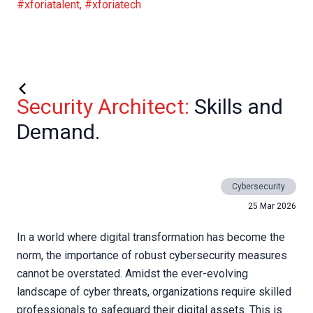
#xforiatalent
,
#xforiatech
Security Architect:
Skills and
Demand.
Cybersecurity
25 Mar 2026
In a world where digital transformation has become the
norm, the importance of robust cybersecurity measures
cannot be overstated. Amidst the ever-evolving
landscape of cyber threats, organizations require skilled
professionals to safeguard their digital assets. This is