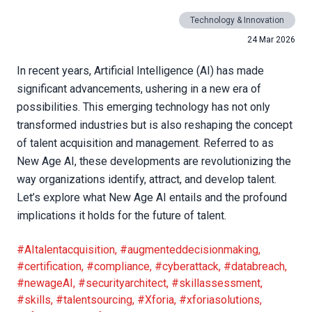
Technology & Innovation
24 Mar 2026
In recent years, Artificial Intelligence (AI) has made
significant advancements, ushering in a new era of
possibilities. This emerging technology has not only
transformed industries but is also reshaping the concept
of talent acquisition and management. Referred to as
New Age AI, these developments are revolutionizing the
way organizations identify, attract, and develop talent.
Let’s explore what New Age AI entails and the profound
implications it holds for the future of talent.
#AItalentacquisition
,
#augmenteddecisionmaking
,
#certification
,
#compliance
,
#cyberattack
,
#databreach
,
#newageAI
,
#securityarchitect
,
#skillassessment
,
#skills
,
#talentsourcing
,
#Xforia
,
#xforiasolutions
,