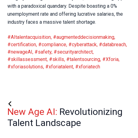
with a paradoxical quandary. Despite boasting a 0%
unemployment rate and offering lucrative salaries, the
industry faces a massive talent shortage.
#AItalentacquisition
,
#augmenteddecisionmaking
,
#certification
,
#compliance
,
#cyberattack
,
#databreach
,
#newageAI
,
#safety
,
#securityarchitect
,
#skillassessment
,
#skills
,
#talentsourcing
,
#Xforia
,
#xforiasolutions
,
#xforiatalent
,
#xforiatech
New Age AI:
Revolutionizing
Talent Landscape