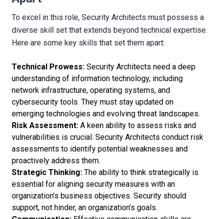
To excel in this role, Security Architects must possess a
diverse skill set that extends beyond technical expertise.
Here are some key skills that set them apart:
Technical Prowess:
Security Architects need a deep
understanding of information technology, including
network infrastructure, operating systems, and
cybersecurity tools. They must stay updated on
emerging technologies and evolving threat landscapes.
Risk Assessment:
A keen ability to assess risks and
vulnerabilities is crucial. Security Architects conduct risk
assessments to identify potential weaknesses and
proactively address them.
Strategic Thinking:
The ability to think strategically is
essential for aligning security measures with an
organization’s business objectives. Security should
support, not hinder, an organization’s goals.