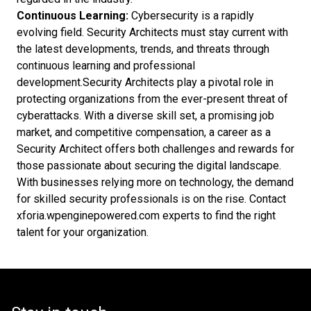
Continuous Learning:
Cybersecurity is a rapidly
evolving field. Security Architects must stay current with
the latest developments, trends, and threats through
continuous learning and professional
development.Security Architects play a pivotal role in
protecting organizations from the ever-present threat of
cyberattacks. With a diverse skill set, a promising job
market, and competitive compensation, a career as a
Security Architect offers both challenges and rewards for
those passionate about securing the digital landscape.
With businesses relying more on technology, the demand
for skilled security professionals is on the rise. Contact
xforia.wpenginepowered.com experts to find the right
talent for your organization.