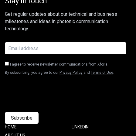
Stay in touch.
Get regular updates about our technical and business
milestones and ideas in photonic communication
technology.
I agree to receive newsletter communications from Xforia.
By subscribing, you agree to our
Privacy Policy
and
Terms of Use
.
Footer
HOME
Footer
LINKEDIN
one
Two
ABOUT US