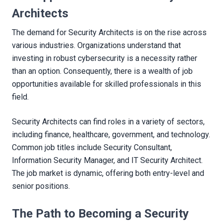
Architects
The demand for Security Architects is on the rise across
various industries. Organizations understand that
investing in robust cybersecurity is a necessity rather
than an option. Consequently, there is a wealth of job
opportunities available for skilled professionals in this
field.
Security Architects can find roles in a variety of sectors,
including finance, healthcare, government, and technology.
Common job titles include Security Consultant,
Information Security Manager, and IT Security Architect.
The job market is dynamic, offering both entry-level and
senior positions.
The Path to Becoming a Security