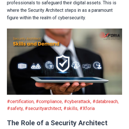
professionals to safeguard their digital assets. This is
where the Security Architect steps in as a paramount
figure within the realm of cybersecurity.
Security Architect: Skills and Demand
#certification
,
#compliance
,
#cyberattack
,
#databreach
,
#safety
,
#securityarchitect
,
#skills
,
#Xforia
The Role of a Security Architect