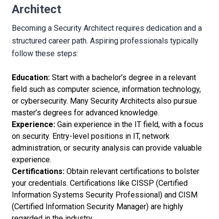
Architect
Becoming a Security Architect requires dedication and a
structured career path. Aspiring professionals typically
follow these steps:
Education:
Start with a bachelor’s degree in a relevant
field such as computer science, information technology,
or cybersecurity. Many Security Architects also pursue
master’s degrees for advanced knowledge.
Experience:
Gain experience in the IT field, with a focus
on security. Entry-level positions in IT, network
administration, or security analysis can provide valuable
experience.
Certifications:
Obtain relevant certifications to bolster
your credentials. Certifications like CISSP (Certified
Information Systems Security Professional) and CISM
(Certified Information Security Manager) are highly
regarded in the industry.