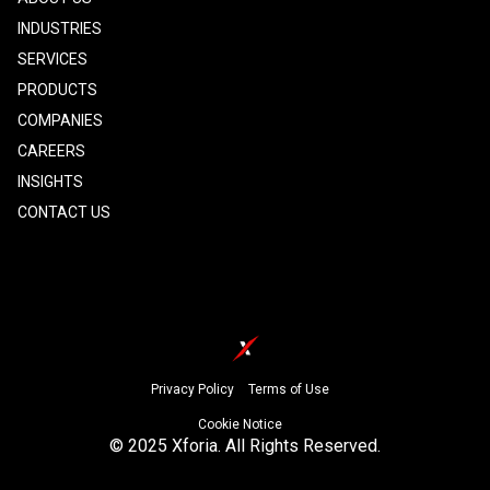
INDUSTRIES
SERVICES
PRODUCTS
COMPANIES
CAREERS
INSIGHTS
CONTACT US
Footer
Privacy Policy
Terms of Use
Cookie Notice
© 2025 Xforia. All Rights Reserved.