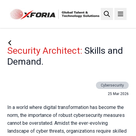
Skip
to
main
content
Security Architect:
Skills and
Demand.
Cybersecurity
25 Mar 2026
In a world where digital transformation has become the
norm, the importance of robust cybersecurity measures
cannot be overstated. Amidst the ever-evolving
landscape of cyber threats, organizations require skilled