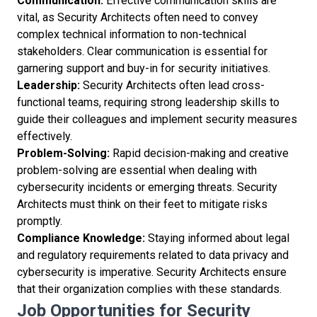
Communication:
Effective communication skills are
vital, as Security Architects often need to convey
complex technical information to non-technical
stakeholders. Clear communication is essential for
garnering support and buy-in for security initiatives.
Leadership:
Security Architects often lead cross-
functional teams, requiring strong leadership skills to
guide their colleagues and implement security measures
effectively.
Problem-Solving:
Rapid decision-making and creative
problem-solving are essential when dealing with
cybersecurity incidents or emerging threats. Security
Architects must think on their feet to mitigate risks
promptly.
Compliance Knowledge:
Staying informed about legal
and regulatory requirements related to data privacy and
cybersecurity is imperative. Security Architects ensure
that their organization complies with these standards.
Job Opportunities for Security