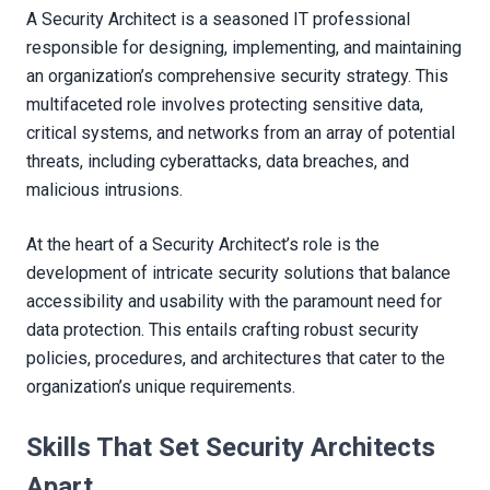
A Security Architect is a seasoned IT professional
responsible for designing, implementing, and maintaining
an organization’s comprehensive security strategy. This
multifaceted role involves protecting sensitive data,
critical systems, and networks from an array of potential
threats, including cyberattacks, data breaches, and
malicious intrusions.
At the heart of a Security Architect’s role is the
development of intricate security solutions that balance
accessibility and usability with the paramount need for
data protection. This entails crafting robust security
policies, procedures, and architectures that cater to the
organization’s unique requirements.
Skills That Set Security Architects
Apart