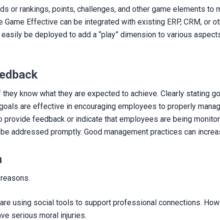
s or rankings, points, challenges, and other game elements to m
ike Game Effective can be integrated with existing ERP, CRM, or 
easily be deployed to add a “play” dimension to various aspect
eedback
they know what they are expected to achieve. Clearly stating go
erm goals are effective in encouraging employees to properly man
nt to provide feedback or indicate that employees are being moni
uld be addressed promptly. Good management practices can increa
a
 reasons.
are using social tools to support professional connections. Howe
ve serious moral injuries.