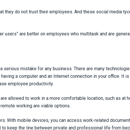
t they do not trust their employees. And these social media tycoo
r users” are better on employees who multitask and are generall
a serious mistake for any business. There are many technologies
 having a computer and an Internet connection in your office. It i
ase employee productivity.
are allowed to work in a more comfortable location, such as at ho
remote working are viable options.
riers. With mobile devices, you can access work-related documen
nt to keep the line between private and professional life from b