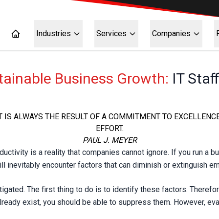
Industries
Services
Companies
stainable Business Growth:
IT Staf
IT IS ALWAYS THE RESULT OF A COMMITMENT TO EXCELLENC
EFFORT.
PAUL J. MEYER
ivity is a reality that companies cannot ignore. If you run a bu
l inevitably encounter factors that can diminish or extinguish e
tigated. The first thing to do is to identify these factors. There
lready exist, you should be able to suppress them. However, evas