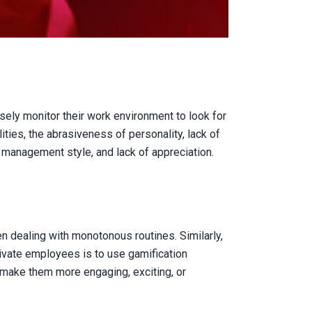
sely monitor their work environment to look for
ties, the abrasiveness of personality, lack of
 management style, and lack of appreciation.
n dealing with monotonous routines. Similarly,
vate employees is to use gamification
 make them more engaging, exciting, or