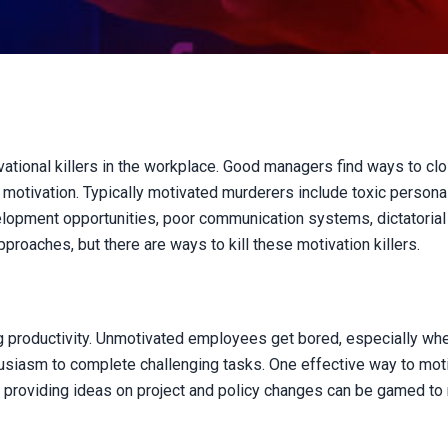
vational killers in the workplace. Good managers find ways to clo
otivation. Typically motivated murderers include toxic personali
velopment opportunities, poor communication systems, dictatorial
proaches, but there are ways to kill these motivation killers.
ing productivity. Unmotivated employees get bored, especially whe
siasm to complete challenging tasks. One effective way to moti
d providing ideas on project and policy changes can be gamed to