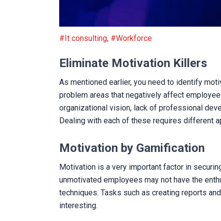
Eliminate Motivation Killers
#It consulting
,
#Workforce
Eliminate Motivation Killers
As mentioned earlier, you need to identify moti
problem areas that negatively affect employee m
organizational vision, lack of professional de
Dealing with each of these requires different ap
Motivation by Gamification
Motivation is a very important factor in secur
unmotivated employees may not have the enthu
techniques. Tasks such as creating reports an
interesting.