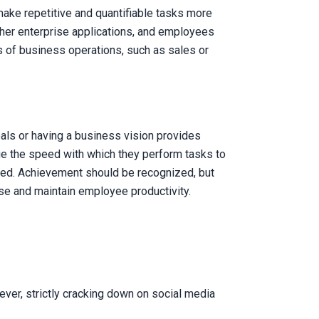
ake repetitive and quantifiable tasks more
other enterprise applications, and employees
s of business operations, such as sales or
als or having a business vision provides
age the speed with which they perform tasks to
tored. Achievement should be recognized, but
se and maintain employee productivity.
ver, strictly cracking down on social media