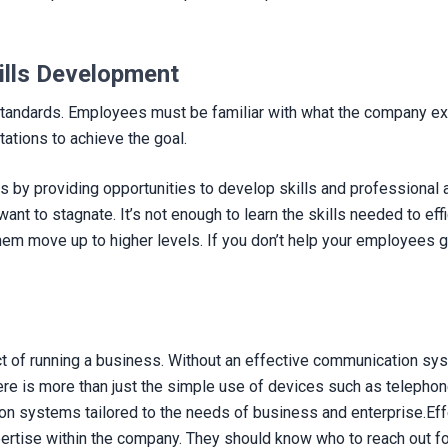
ills Development
h standards. Employees must be familiar with what the company e
tations to achieve the goal.
ns by providing opportunities to develop skills and profession
t to stagnate. It’s not enough to learn the skills needed to effici
m move up to higher levels. If you don’t help your employees g
 of running a business. Without an effective communication system
ere is more than just the simple use of devices such as telephon
on systems tailored to the needs of business and enterprise.Ef
rtise within the company. They should know who to reach out for