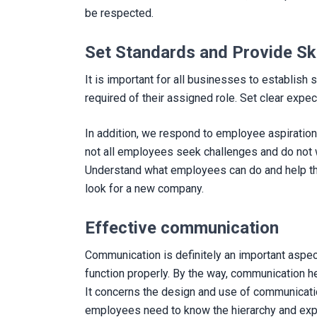
be respected.
Set Standards and Provide Sk
It is important for all businesses to establis
required of their assigned role. Set clear expec
In addition, we respond to employee aspiratio
not all employees seek challenges and do not wan
Understand what employees can do and help the
look for a new company.
Effective communication
Communication is definitely an important aspect
function properly. By the way, communication h
It concerns the design and use of communicati
employees need to know the hierarchy and expe