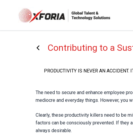
Skip
to
main
content
Contributing to a Su
PRODUCTIVITY IS NEVER AN ACCIDENT. 
The need to secure and enhance employee product
mediocre and everyday things. However, you wil
Clearly, these productivity killers need to be mi
factors can be consciously prevented. If they a
always desirable.