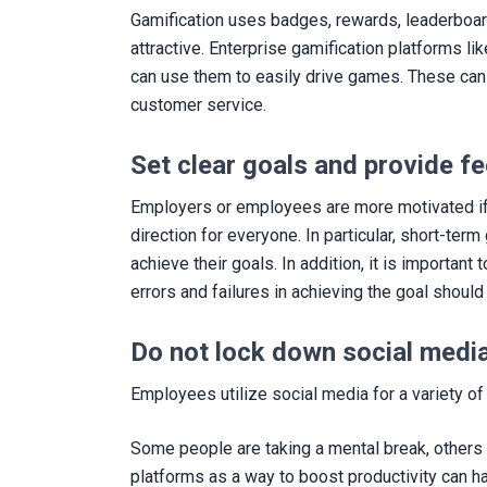
Gamification uses badges, rewards, leaderboard
attractive. Enterprise gamification platforms l
can use them to easily drive games. These can 
customer service.
Set clear goals and provide f
Employers or employees are more motivated if 
direction for everyone. In particular, short-t
achieve their goals. In addition, it is importa
errors and failures in achieving the goal sho
Do not lock down social medi
Employees utilize social media for a variety of
Some people are taking a mental break, others 
platforms as a way to boost productivity can ha