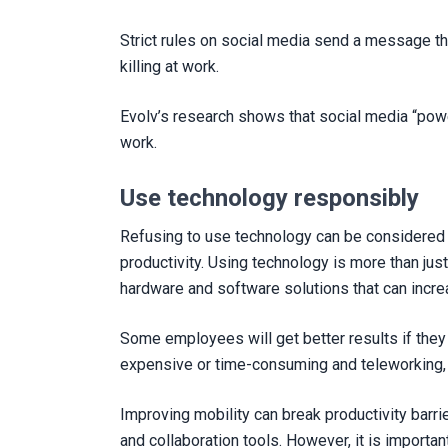
Strict rules on social media send a message tha
killing at work.
Evolv’s research shows that social media “powe
work.
Use technology responsibly
Refusing to use technology can be considered 
productivity. Using technology is more than just
hardware and software solutions that can incre
Some employees will get better results if they 
expensive or time-consuming and teleworking, 
Improving mobility can break productivity bar
and collaboration tools. However, it is importa