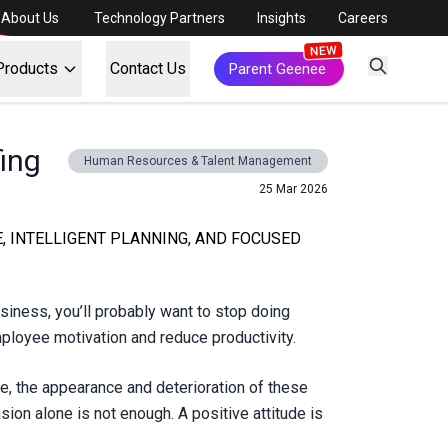
About Us
Technology Partners
Insights
Careers
Products
Contact Us
Parent Geenee
fing
Human Resources & Talent Management
25 Mar 2026
E, INTELLIGENT PLANNING, AND FOCUSED
siness, you’ll probably want to stop doing
mployee motivation and reduce productivity.
fore, the appearance and deterioration of these
ion alone is not enough. A positive attitude is