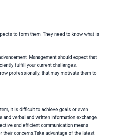
xpects to form them. They need to know what is
al advancement. Management should expect that
ently fulfill your current challenges.
row professionally, that may motivate them to
, it is difficult to achieve goals or even
e and verbal and written information exchange.
fective and efficient communication means
 their concerns.Take advantage of the latest