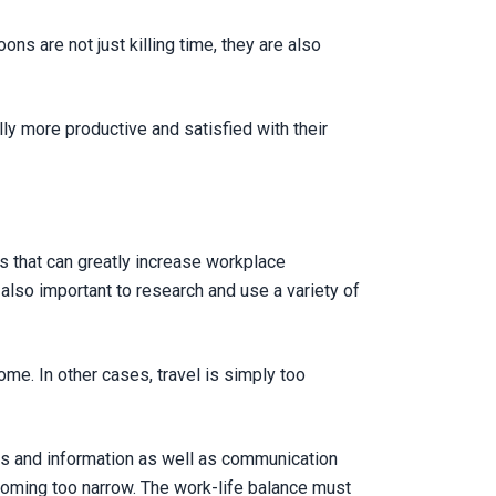
ns are not just killing time, they are also
y more productive and satisfied with their
 that can greatly increase workplace
s also important to research and use a variety of
me. In other cases, travel is simply too
ts and information as well as communication
ecoming too narrow. The work-life balance must