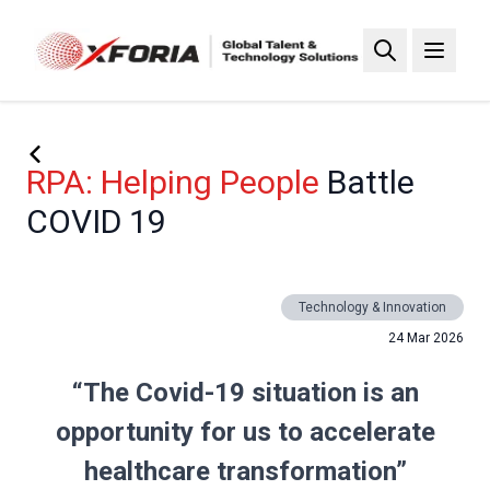
Skip
to
main
content
RPA: Helping People
Battle
COVID 19
Technology & Innovation
24 Mar 2026
“The Covid-19 situation is an
opportunity for us to accelerate
healthcare transformation”