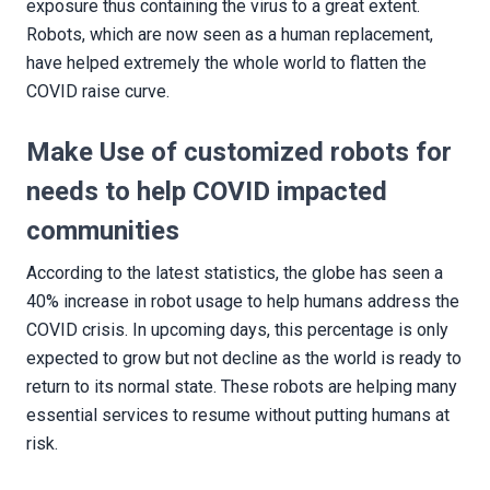
exposure thus containing the virus to a great extent.
Robots, which are now seen as a human replacement,
have helped extremely the whole world to flatten the
COVID raise curve.
Make Use of customized robots for
needs to help COVID impacted
communities
According to the latest statistics, the globe has seen a
40% increase in robot usage to help humans address the
COVID crisis. In upcoming days, this percentage is only
expected to grow but not decline as the world is ready to
return to its normal state. These robots are helping many
essential services to resume without putting humans at
risk.