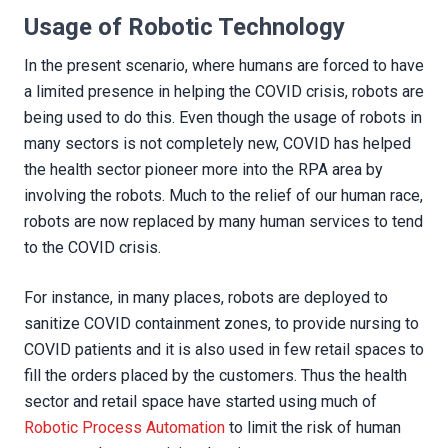
Usage of Robotic Technology
In the present scenario, where humans are forced to have
a limited presence in helping the COVID crisis, robots are
being used to do this. Even though the usage of robots in
many sectors is not completely new, COVID has helped
the health sector pioneer more into the RPA area by
involving the robots. Much to the relief of our human race,
robots are now replaced by many human services to tend
to the COVID crisis.
For instance, in many places, robots are deployed to
sanitize COVID containment zones, to provide nursing to
COVID patients and it is also used in few retail spaces to
fill the orders placed by the customers. Thus the health
sector and retail space have started using much of
Robotic Process Automation
to limit the risk of human