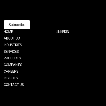
Footer
HOME
Footer
LINKEDIN
one
Two
ABOUT US
INDUSTRIES
SERVICES
PRODUCTS
COMPANIES
CAREERS
INSIGHTS
CONTACT US