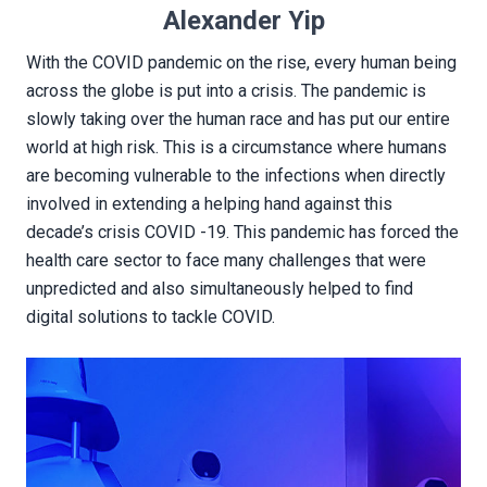
Alexander Yip
With the COVID pandemic on the rise, every human being
across the globe is put into a crisis. The pandemic is
slowly taking over the human race and has put our entire
world at high risk. This is a circumstance where humans
are becoming vulnerable to the infections when directly
involved in extending a helping hand against this
decade’s crisis COVID -19. This pandemic has forced the
health care sector to face many challenges that were
unpredicted and also simultaneously helped to find
digital solutions to tackle COVID.