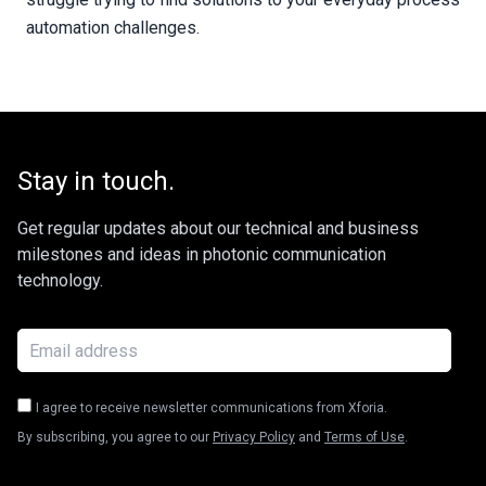
automation challenges.
Stay in touch.
Get regular updates about our technical and business
milestones and ideas in photonic communication
technology.
I agree to receive newsletter communications from Xforia.
By subscribing, you agree to our
Privacy Policy
and
Terms of Use
.