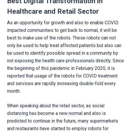
Best Digital Transformation in
Healthcare and Retail Sector
As an opportunity for growth and also to enable COVID
impacted communities to get back to normal, it will be
best to make use of the robots. These robots can not
only be used to help treat affected patients but also can
be used to identify possible spread in a community by
not exposing the health care professionals directly. Since
the beginning of this pandemic in February 2020, it is
reported that usage of the robots for COVID treatment
and services are rapidly increasing double-fold every
month.
When speaking about the retail sector, as social
distancing has become a new normal and also is
predicted to continue in the future, many supermarkets
and restaurants have started to employ robots for