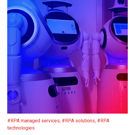
RPA: Helping People Battle COVID 19
#RPA managed services
,
#RPA solutions
,
#RPA
technologies