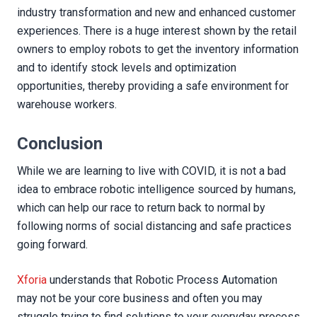
industry transformation and new and enhanced customer
experiences. There is a huge interest shown by the retail
owners to employ robots to get the inventory information
and to identify stock levels and optimization
opportunities, thereby providing a safe environment for
warehouse workers.
Conclusion
While we are learning to live with COVID, it is not a bad
idea to embrace robotic intelligence sourced by humans,
which can help our race to return back to normal by
following norms of social distancing and safe practices
going forward.
Xforia
understands that Robotic Process Automation
may not be your core business and often you may
struggle trying to find solutions to your everyday process