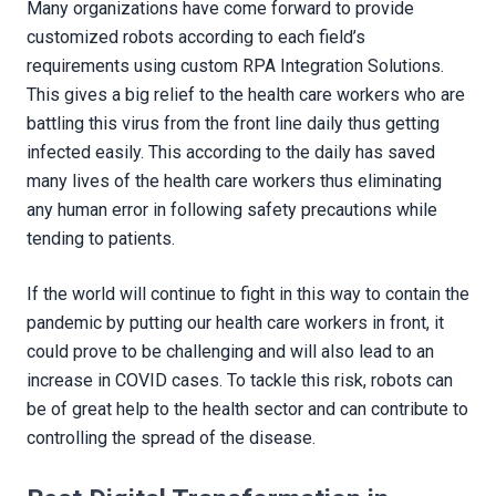
Many organizations have come forward to provide
customized robots according to each field’s
requirements using custom RPA Integration Solutions.
This gives a big relief to the health care workers who are
battling this virus from the front line daily thus getting
infected easily. This according to the daily has saved
many lives of the health care workers thus eliminating
any human error in following safety precautions while
tending to patients.
If the world will continue to fight in this way to contain the
pandemic by putting our health care workers in front, it
could prove to be challenging and will also lead to an
increase in COVID cases. To tackle this risk, robots can
be of great help to the health sector and can contribute to
controlling the spread of the disease.