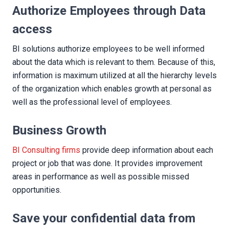
Authorize Employees through Data
access
BI solutions authorize employees to be well informed
about the data which is relevant to them. Because of this,
information is maximum utilized at all the hierarchy levels
of the organization which enables growth at personal as
well as the professional level of employees.
Business Growth
BI Consulting firms
provide deep information about each
project or job that was done. It provides improvement
areas in performance as well as possible missed
opportunities.
Save your confidential data from