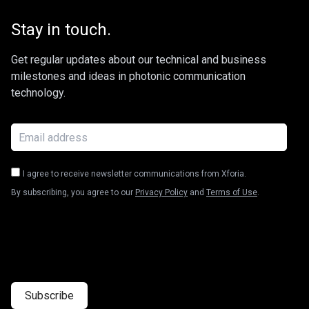
Stay in touch.
Get regular updates about our technical and business
milestones and ideas in photonic communication
technology.
I agree to receive newsletter communications from Xforia.
By subscribing, you agree to our
Privacy Policy
and
Terms of Use
.