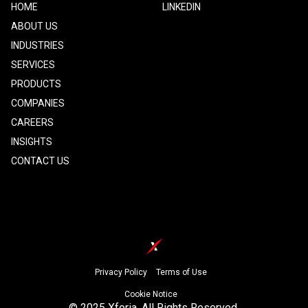
Footer
HOME
Footer
LINKEDIN
one
Two
ABOUT US
INDUSTRIES
SERVICES
PRODUCTS
COMPANIES
CAREERS
INSIGHTS
CONTACT US
Footer
Privacy Policy
Terms of Use
Cookie Notice
© 2025 Xforia. All Rights Reserved.