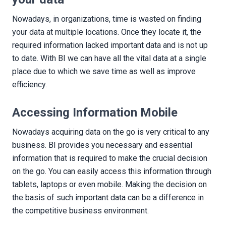
Nowadays, in organizations, time is wasted on finding
your data at multiple locations. Once they locate it, the
required information lacked important data and is not up
to date. With BI we can have all the vital data at a single
place due to which we save time as well as improve
efficiency.
Accessing Information Mobile
Nowadays acquiring data on the go is very critical to any
business. BI provides you necessary and essential
information that is required to make the crucial decision
on the go. You can easily access this information through
tablets, laptops or even mobile. Making the decision on
the basis of such important data can be a difference in
the competitive business environment.