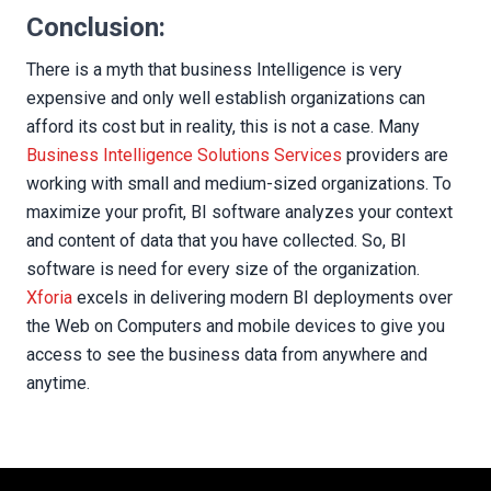
Conclusion:
There is a myth that business Intelligence is very
expensive and only well establish organizations can
afford its cost but in reality, this is not a case. Many
Business Intelligence Solutions Services
providers are
working with small and medium-sized organizations. To
maximize your profit, BI software analyzes your context
and content of data that you have collected. So, BI
software is need for every size of the organization.
Xforia
excels in delivering modern BI deployments over
the Web on Computers and mobile devices to give you
access to see the business data from anywhere and
anytime.