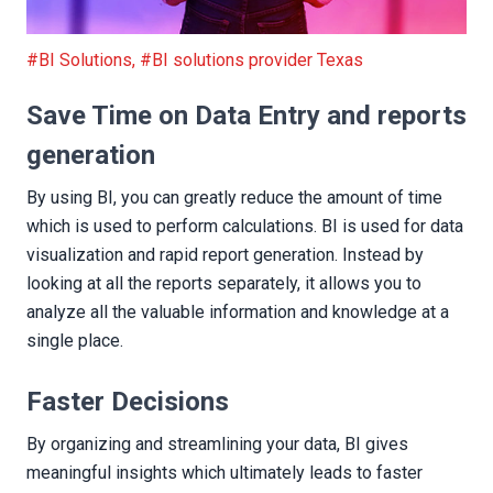
Save Time on Data Entry and reports generation
#BI Solutions
,
#BI solutions provider Texas
Save Time on Data Entry and reports
generation
By using BI, you can greatly reduce the amount of time
which is used to perform calculations. BI is used for data
visualization and rapid report generation. Instead by
looking at all the reports separately, it allows you to
analyze all the valuable information and knowledge at a
single place.
Faster Decisions
By organizing and streamlining your data, BI gives
meaningful insights which ultimately leads to faster