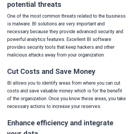
potential threats
One of the most common threats related to the business
is malware. BI solutions are very important and
necessary because they provide advanced security and
powerful analytics features. Excellent BI software
provides security tools that keep hackers and other
malicious attacks away from your organization.
Cut Costs and Save Money
BI allows you to identify areas from where you can cut
costs and save valuable money which is for the benefit
of the organization. Once you know these areas, you take
necessary actions to increase your reserves.
Enhance efficiency and integrate
your data