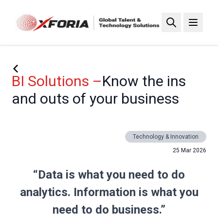
Skip
to
main
content
BI Solutions –
Know the ins
and outs of your business
Technology & Innovation
25 Mar 2026
“Data is what you need to do
analytics. Information is what you
need to do business.”