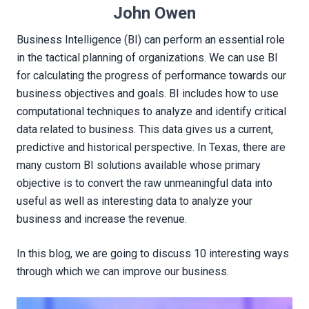
John Owen
Business Intelligence (BI) can perform an essential role
in the tactical planning of organizations. We can use BI
for calculating the progress of performance towards our
business objectives and goals. BI includes how to use
computational techniques to analyze and identify critical
data related to business. This data gives us a current,
predictive and historical perspective. In Texas, there are
many custom BI solutions available whose primary
objective is to convert the raw unmeaningful data into
useful as well as interesting data to analyze your
business and increase the revenue.
In this blog, we are going to discuss 10 interesting ways
through which we can improve our business.