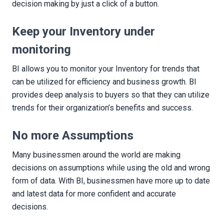
decision making by just a click of a button.
Keep your Inventory under
monitoring
BI allows you to monitor your Inventory for trends that
can be utilized for efficiency and business growth. BI
provides deep analysis to buyers so that they can utilize
trends for their organization’s benefits and success.
No more Assumptions
Many businessmen around the world are making
decisions on assumptions while using the old and wrong
form of data. With BI, businessmen have more up to date
and latest data for more confident and accurate
decisions.