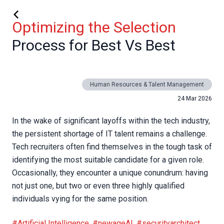
Optimizing the Selection
Process for Best Vs Best
Human Resources & Talent Management
24 Mar 2026
In the wake of significant layoffs within the tech industry,
the persistent shortage of IT talent remains a challenge.
Tech recruiters often find themselves in the tough task of
identifying the most suitable candidate for a given role.
Occasionally, they encounter a unique conundrum: having
not just one, but two or even three highly qualified
individuals vying for the same position.
#Artificial Intelligence
,
#newageAI
,
#securityarchitect
,