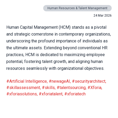
Human Resources & Talent Management
24 Mar 2026
Human Capital Management (HCM) stands as a pivotal
and strategic cornerstone in contemporary organizations,
underscoring the profound importance of individuals as
the ultimate assets. Extending beyond conventional HR
practices, HCM is dedicated to maximizing employee
potential, fostering talent growth, and aligning human
resources seamlessly with organizational objectives.
#Artificial Intelligence
,
#newageAI
,
#securityarchitect
,
#skillassessment
,
#skills
,
#talentsourcing
,
#Xforia
,
#xforiasolutions
,
#xforiatalent
,
#xforiatech