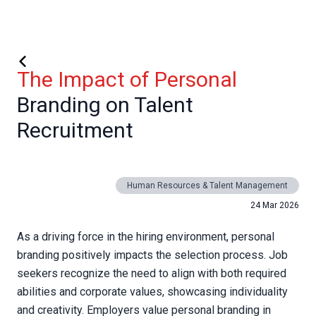
The Impact of Personal
Branding on Talent
Recruitment
Human Resources & Talent Management
24 Mar 2026
As a driving force in the hiring environment, personal
branding positively impacts the selection process. Job
seekers recognize the need to align with both required
abilities and corporate values, showcasing individuality
and creativity. Employers value personal branding in