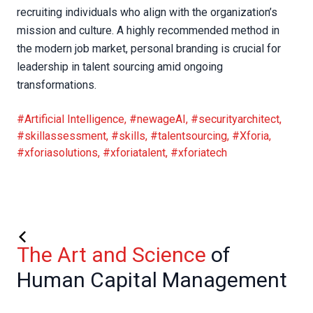
recruiting individuals who align with the organization’s
mission and culture. A highly recommended method in
the modern job market, personal branding is crucial for
leadership in talent sourcing amid ongoing
transformations.
#Artificial Intelligence
,
#newageAI
,
#securityarchitect
,
#skillassessment
,
#skills
,
#talentsourcing
,
#Xforia
,
#xforiasolutions
,
#xforiatalent
,
#xforiatech
The Art and Science
of
Human Capital Management