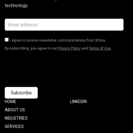
technology.
I agree to receive newsletter communications from Xforia.
By subscribing, you agree to our
Privacy Policy
and
Terms of Use
.
Footer
HOME
Footer
LINKEDIN
one
Two
ABOUT US
INDUSTRIES
SERVICES