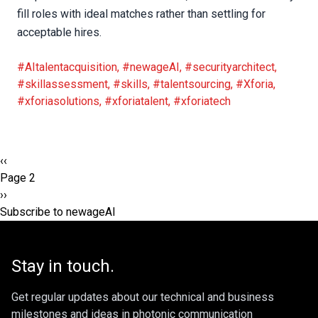
fill roles with ideal matches rather than settling for
acceptable hires.
#AItalentacquisition
,
#newageAI
,
#securityarchitect
,
#skillassessment
,
#skills
,
#talentsourcing
,
#Xforia
,
#xforiasolutions
,
#xforiatalent
,
#xforiatech
Pagination
Previous
‹‹
page
Page 2
Next
››
page
Subscribe to newageAI
Stay in touch.
Get regular updates about our technical and business
milestones and ideas in photonic communication