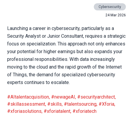
Cybersecurity
24 Mar 2026
Launching a career in cybersecurity, particularly as a
Security Analyst or Junior Consultant, requires a strategic
focus on specialization. This approach not only enhances
your potential for higher earnings but also expands your
professional responsibilities. With data increasingly
moving to the cloud and the rapid growth of the Internet
of Things, the demand for specialized cybersecurity
experts continues to escalate.
#AItalentacquisition
,
#newageAI
,
#securityarchitect
,
#skillassessment
,
#skills
,
#talentsourcing
,
#Xforia
,
#xforiasolutions
,
#xforiatalent
,
#xforiatech