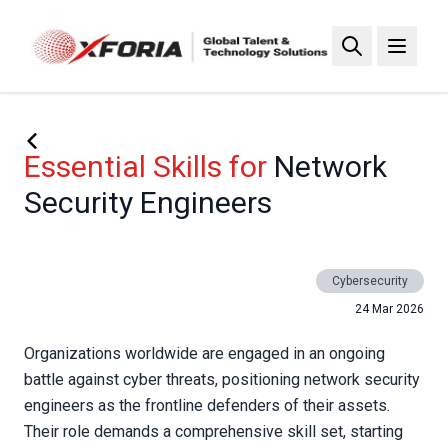
Skip
to
main
content
Essential Skills for
Network
Security Engineers
Cybersecurity
24 Mar 2026
Organizations worldwide are engaged in an ongoing
battle against cyber threats, positioning network security
engineers as the frontline defenders of their assets.
Their role demands a comprehensive skill set, starting