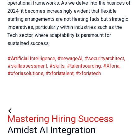
operational frameworks. As we delve into the nuances of
2024, it becomes increasingly evident that flexible
staffing arrangements are not fleeting fads but strategic
imperatives, particularly within industries such as the
Tech sector, where adaptability is paramount for
sustained success.
#Artificial Intelligence
,
#newageAI
,
#securityarchitect
,
#skillassessment
,
#skills
,
#talentsourcing
,
#Xforia
,
#xforiasolutions
,
#xforiatalent
,
#xforiatech
Mastering Hiring Success
Amidst AI Integration