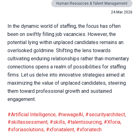
Human Resources & Talent Management
24 Mar 2026
In the dynamic world of staffing, the focus has often
been on swiftly filling job vacancies. However, the
potential lying within unplaced candidates remains an
overlooked goldmine. Shifting the lens towards
cultivating enduring relationships rather than momentary
connections opens a realm of possibilities for staffing
firms. Let us delve into innovative strategies aimed at
maximizing the value of unplaced candidates, steering
them toward professional growth and sustained
engagement.
#Artificial Intelligence
,
#newageAI
,
#securityarchitect
,
#skillassessment
,
#skills
,
#talentsourcing
,
#Xforia
,
#xforiasolutions
,
#xforiatalent
,
#xforiatech