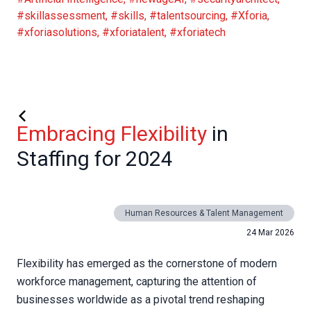
#skillassessment
,
#skills
,
#talentsourcing
,
#Xforia
,
#xforiasolutions
,
#xforiatalent
,
#xforiatech
Embracing Flexibility
in
Staffing for 2024
Human Resources & Talent Management
24 Mar 2026
Flexibility has emerged as the cornerstone of modern
workforce management, capturing the attention of
businesses worldwide as a pivotal trend reshaping