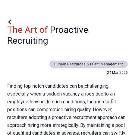
The Art of
Proactive
Recruiting
Human Resources & Talent Management
24 Mar 2026
Finding top-notch candidates can be challenging,
especially when a sudden vacancy arises due to an
employee leaving. In such conditions, the rush to fill
positions can compromise hiring quality. However,
recruiters adopting a proactive recruitment approach can
approach hiring more strategically. By maintaining a pool
of qualified candidates in advance, recruiters can swiftly