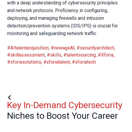
with a deep understanding of cybersecurity principles
and network protocols. Proficiency in configuring,
deploying, and managing firewalls and intrusion
detection/prevention systems (IDS/IPS) is crucial for
monitoring and safeguarding network traffic.
#AItalentacquisition
,
#newageAI
,
#securityarchitect
,
#skillassessment
,
#skills
,
#talentsourcing
,
#Xforia
,
#xforiasolutions
,
#xforiatalent
,
#xforiatech
Key In-Demand Cybersecurity
Niches to Boost Your Career