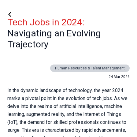
Tech Jobs in 2024:
Navigating an Evolving
Trajectory
Human Resources & Talent Management
24 Mar 2026
In the dynamic landscape of technology, the year 2024
marks a pivotal point in the evolution of tech jobs. As we
delve into the realms of artificial intelligence, machine
learning, augmented reality, and the Internet of Things
(IoT), the demand for skilled professionals continues to
surge. This era is characterized by rapid advancements,