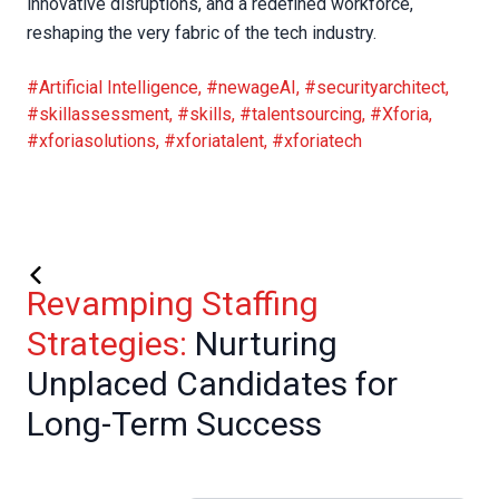
innovative disruptions, and a redefined workforce,
reshaping the very fabric of the tech industry.
#Artificial Intelligence
,
#newageAI
,
#securityarchitect
,
#skillassessment
,
#skills
,
#talentsourcing
,
#Xforia
,
#xforiasolutions
,
#xforiatalent
,
#xforiatech
Revamping Staffing
Strategies:
Nurturing
Unplaced Candidates for
Long-Term Success