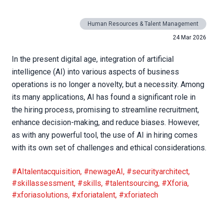
Human Resources & Talent Management
24 Mar 2026
In the present digital age, integration of artificial
intelligence (AI) into various aspects of business
operations is no longer a novelty, but a necessity. Among
its many applications, AI has found a significant role in
the hiring process, promising to streamline recruitment,
enhance decision-making, and reduce biases. However,
as with any powerful tool, the use of AI in hiring comes
with its own set of challenges and ethical considerations.
#AItalentacquisition
,
#newageAI
,
#securityarchitect
,
#skillassessment
,
#skills
,
#talentsourcing
,
#Xforia
,
#xforiasolutions
,
#xforiatalent
,
#xforiatech